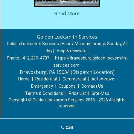
Read More
Golden Locksmith Services
Golden Locksmith Services | Hours:
Monday through Sunday, All
day
[
map & reviews
]
Phone:
412-219-4707
|
https://dravosburg.golden-locksmith-
services.com
Dravosburg, PA 15034 (Dispatch Location)
Home
|
Residential
|
Commercial
|
Automotive
|
Emergency
|
Coupons
|
Contact Us
Terms & Conditions
|
Price List
|
Site-Map
Copyright
©
Golden Locksmith Services 2016 - 2026 All rights
reserved
Call