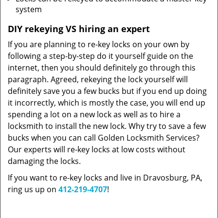
system
DIY rekeying VS hiring an expert
If you are planning to re-key locks on your own by
following a step-by-step do it yourself guide on the
internet, then you should definitely go through this
paragraph. Agreed, rekeying the lock yourself will
definitely save you a few bucks but if you end up doing
it incorrectly, which is mostly the case, you will end up
spending a lot on a new lock as well as to hire a
locksmith to install the new lock. Why try to save a few
bucks when you can call Golden Locksmith Services?
Our experts will re-key locks at low costs without
damaging the locks.
If you want to re-key locks and live in Dravosburg, PA,
ring us up on
412-219-4707
!