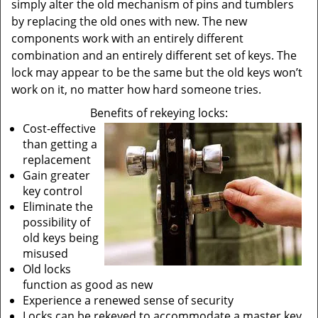
simply alter the old mechanism of pins and tumblers
by replacing the old ones with new. The new
components work with an entirely different
combination and an entirely different set of keys. The
lock may appear to be the same but the old keys won’t
work on it, no matter how hard someone tries.
Benefits of rekeying locks:
Cost-effective
than getting a
replacement
Gain greater
key control
Eliminate the
possibility of
old keys being
misused
Old locks
function as good as new
Experience a renewed sense of security
Locks can be rekeyed to accommodate a master key