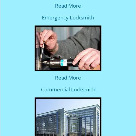
Read More
Emergency Locksmith
Read More
Commercial Locksmith