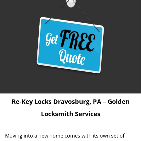
Re-Key Locks Dravosburg, PA – Golden
Locksmith Services
Moving into a new home comes with its own set of