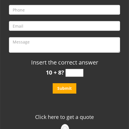
t
i
o
n
Insert the correct answer
10 + 8?
Click here to get a quote