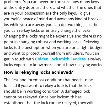
problems. You can never be too sure how many keys
of the entry door are there and whether the ones that
are in your possession are the only keys. To give
yourself a peace of mind and avoid any kind of break –
ins while you are away, you can do two things – either
you can re-key locks or entirely change the locks.
Changing the locks might be expensive and there is no
point in changing robust and working locks. Rekeying
locks is the best option when you are on a tight budget
and want to protect yourself from intruders. You can
get in touch with
Golden Locksmith Services
’s re-key
locks experts to know more about how rekeying works.
How is rekeying locks achieved?
The first and foremost condition that needs to be
fulfilled if you want to rekey a lock is that the lock
should be in working condition. A damaged lock
cannot be rekeyed. Once our locksmith has
established that the lock can be rekeyed, they will