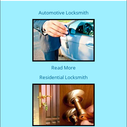
Automotive Locksmith
Read More
Residential Locksmith