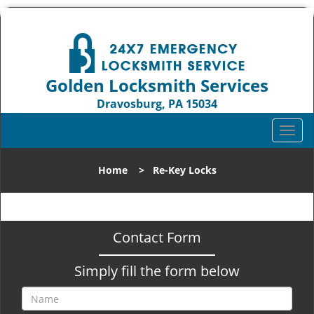
Golden Locksmith Services
Dravosburg, PA 15034
Call us:
412-219-4707
T
o
g
Home
>
Re-Key Locks
g
l
e
n
Contact Form
a
v
Simply fill the form below
i
g
a